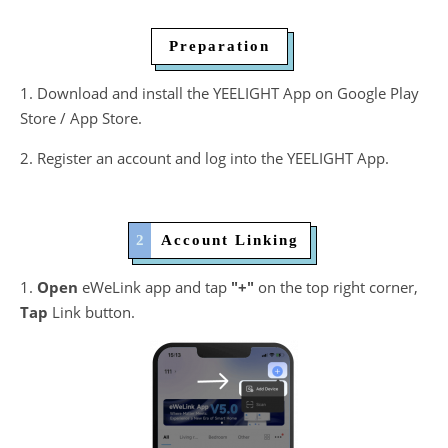
​ Preparation
1. Download and install the YEELIGHT App on Google Play
Store / App Store.
2. Register an account and log into the YEELIGHT App.
2
​ Account Linking
1.
Open
eWeLink app and tap
"+"
on the top right corner,
Tap
Link button.