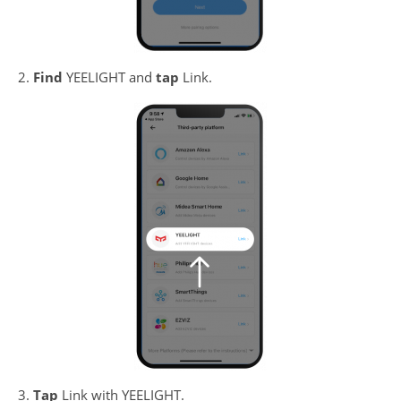
2.
Find
YEELIGHT and
tap
Link.
3.
Tap
Link with YEELIGHT.