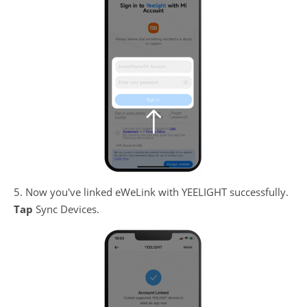
5. Now you've linked eWeLink with YEELIGHT successfully.
Tap
Sync Devices.