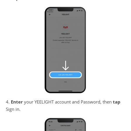
4.
Enter
your YEELIGHT account and Password, then
tap
Sign in.