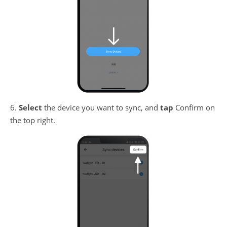
6.
Select
the device you want to sync, and
tap
Confirm on
the top right.